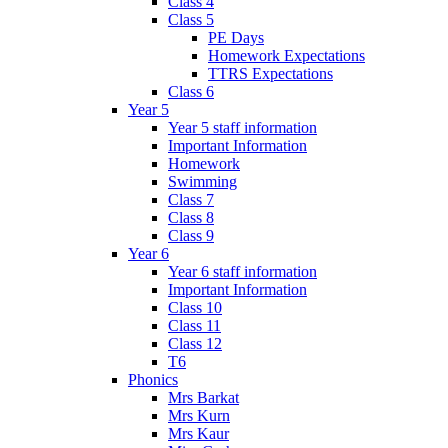
Class 4
Class 5
PE Days
Homework Expectations
TTRS Expectations
Class 6
Year 5
Year 5 staff information
Important Information
Homework
Swimming
Class 7
Class 8
Class 9
Year 6
Year 6 staff information
Important Information
Class 10
Class 11
Class 12
T6
Phonics
Mrs Barkat
Mrs Kurn
Mrs Kaur