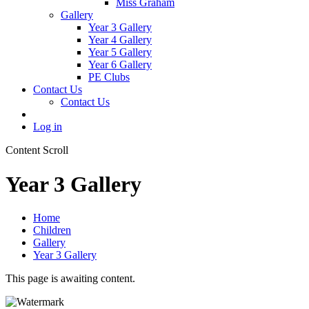
Miss Graham
Gallery
Year 3 Gallery
Year 4 Gallery
Year 5 Gallery
Year 6 Gallery
PE Clubs
Contact Us
Contact Us
Log in
Content Scroll
Year 3 Gallery
Home
Children
Gallery
Year 3 Gallery
This page is awaiting content.