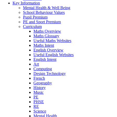
Key Information
Mental Health & Well Being
School Behaviour Values
Pupil Premium
PE and Sport Premium
Curriculum
Maths Overview
Maths Glossary
Useful Maths Websites
Maths Intent
English Overview
Useful English Websites
English Intent
Art
Computing
Design Technology
French
Geography
History
Music
PE
PHSE
RE
Science
Mental Health