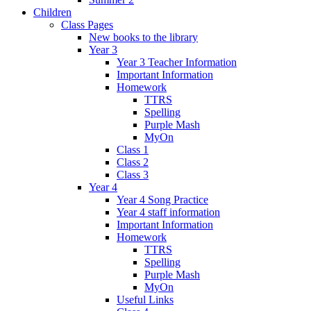
Children
Class Pages
New books to the library
Year 3
Year 3 Teacher Information
Important Information
Homework
TTRS
Spelling
Purple Mash
MyOn
Class 1
Class 2
Class 3
Year 4
Year 4 Song Practice
Year 4 staff information
Important Information
Homework
TTRS
Spelling
Purple Mash
MyOn
Useful Links