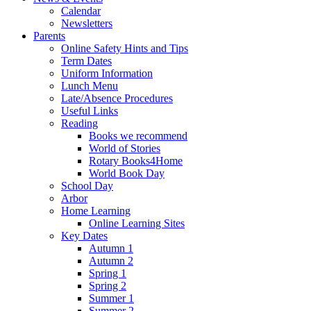
Calendar
Newsletters
Parents
Online Safety Hints and Tips
Term Dates
Uniform Information
Lunch Menu
Late/Absence Procedures
Useful Links
Reading
Books we recommend
World of Stories
Rotary Books4Home
World Book Day
School Day
Arbor
Home Learning
Online Learning Sites
Key Dates
Autumn 1
Autumn 2
Spring 1
Spring 2
Summer 1
Summer 2