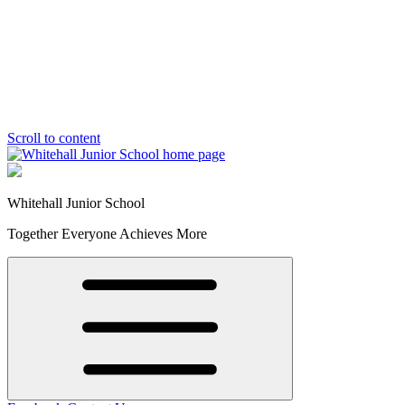
Scroll to content
Whitehall Junior School
Together Everyone Achieves More