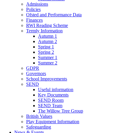
Admissions
Policies
Ofsted and Performance Data
Finances
RWI Reading Scheme
Termly Information
Autumn 1
Autumn 2
Spring 1
Spring 2
Summer 1
Summer 2
GDPR
Governors
School Improvements
SEND
Useful information
Key Documents
SEND Room
SEND Team
The Willow Tree Group
British Values
Play Equipment Information
Safeguarding
News & Events