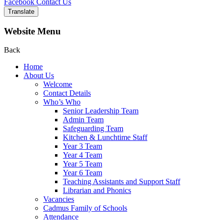
Facebook
Contact Us
Translate
Website Menu
Back
Home
About Us
Welcome
Contact Details
Who’s Who
Senior Leadership Team
Admin Team
Safeguarding Team
Kitchen & Lunchtime Staff
Year 3 Team
Year 4 Team
Year 5 Team
Year 6 Team
Teaching Assistants and Support Staff
Librarian and Phonics
Vacancies
Cadmus Family of Schools
Attendance