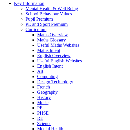
Key Information
Mental Health & Well Being
School Behaviour Values
Pupil Premium
PE and Sport Premium
Curriculum
Maths Overview
Maths Glossary
Useful Maths Websites
Maths Intent
English Overview
Useful English Websites
English Intent
Art
Computing
Design Technology
French
Geography
History
Music
PE
PHSE
RE
Science
Mental Health