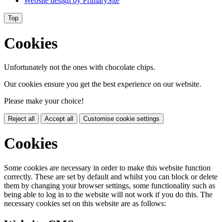
Website design by
PrimarySite
Top
Cookies
Unfortunately not the ones with chocolate chips.
Our cookies ensure you get the best experience on our website.
Please make your choice!
Reject all
Accept all
Customise cookie settings
Cookies
Some cookies are necessary in order to make this website function
correctly. These are set by default and whilst you can block or delete
them by changing your browser settings, some functionality such as
being able to log in to the website will not work if you do this. The
necessary cookies set on this website are as follows: