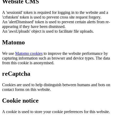
Website CMS
A 'sessionid' token is required for logging in to the website and a
'crfstoken' token is used to prevent cross site request forgery.
An 'alertDismissed' token is used to prevent certain alerts from re-
appearing if they have been dismissed.
An 'awsUploads' object is used to facilitate file uploads.
Matomo
We use
Matomo cookies
to improve the website performance by
capturing information such as browser and device types. The data
from this cookie is anonymised.
reCaptcha
Cookies are used to help distinguish between humans and bots on
contact forms on this website.
Cookie notice
A cookie is used to store your cookie preferences for this website.