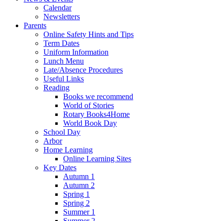
Calendar
Newsletters
Parents
Online Safety Hints and Tips
Term Dates
Uniform Information
Lunch Menu
Late/Absence Procedures
Useful Links
Reading
Books we recommend
World of Stories
Rotary Books4Home
World Book Day
School Day
Arbor
Home Learning
Online Learning Sites
Key Dates
Autumn 1
Autumn 2
Spring 1
Spring 2
Summer 1
Summer 2