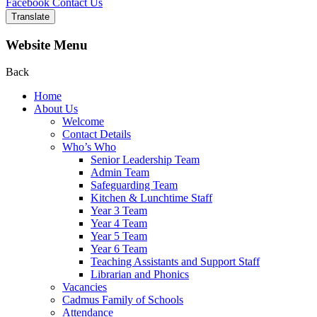
Facebook
Contact Us
Translate
Website Menu
Back
Home
About Us
Welcome
Contact Details
Who’s Who
Senior Leadership Team
Admin Team
Safeguarding Team
Kitchen & Lunchtime Staff
Year 3 Team
Year 4 Team
Year 5 Team
Year 6 Team
Teaching Assistants and Support Staff
Librarian and Phonics
Vacancies
Cadmus Family of Schools
Attendance