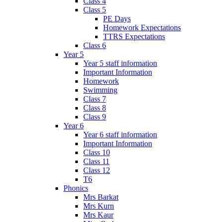
Class 4
Class 5
PE Days
Homework Expectations
TTRS Expectations
Class 6
Year 5
Year 5 staff information
Important Information
Homework
Swimming
Class 7
Class 8
Class 9
Year 6
Year 6 staff information
Important Information
Class 10
Class 11
Class 12
T6
Phonics
Mrs Barkat
Mrs Kurn
Mrs Kaur