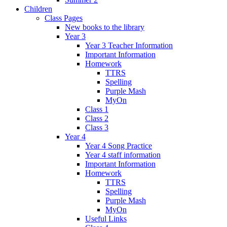
Children
Class Pages
New books to the library
Year 3
Year 3 Teacher Information
Important Information
Homework
TTRS
Spelling
Purple Mash
MyOn
Class 1
Class 2
Class 3
Year 4
Year 4 Song Practice
Year 4 staff information
Important Information
Homework
TTRS
Spelling
Purple Mash
MyOn
Useful Links