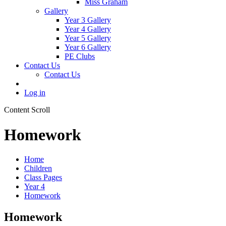
Miss Graham
Gallery
Year 3 Gallery
Year 4 Gallery
Year 5 Gallery
Year 6 Gallery
PE Clubs
Contact Us
Contact Us
Log in
Content Scroll
Homework
Home
Children
Class Pages
Year 4
Homework
Homework