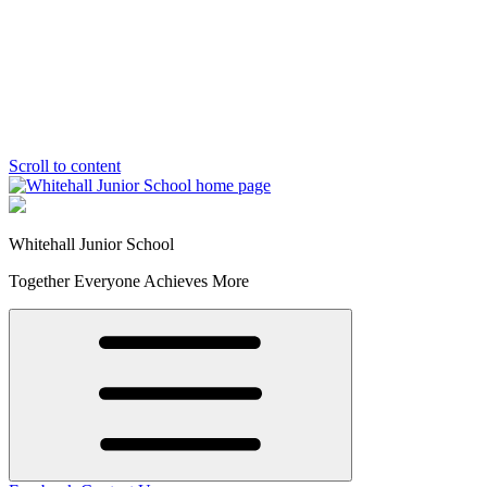
Scroll to content
Whitehall Junior School
Together Everyone Achieves More