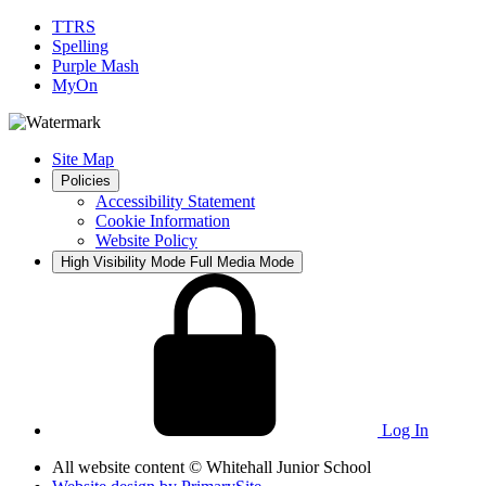
TTRS
Spelling
Purple Mash
MyOn
Site Map
Policies
Accessibility Statement
Cookie Information
Website Policy
High Visibility Mode
Full Media Mode
Log In
All website content
© Whitehall Junior School