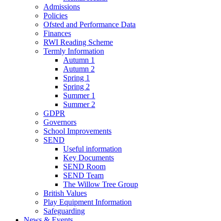
Admissions
Policies
Ofsted and Performance Data
Finances
RWI Reading Scheme
Termly Information
Autumn 1
Autumn 2
Spring 1
Spring 2
Summer 1
Summer 2
GDPR
Governors
School Improvements
SEND
Useful information
Key Documents
SEND Room
SEND Team
The Willow Tree Group
British Values
Play Equipment Information
Safeguarding
News & Events