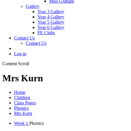
Miss Graham
Gallery
Year 3 Gallery
Year 4 Gallery
Year 5 Gallery
Year 6 Gallery
PE Clubs
Contact Us
Contact Us
Log in
Content Scroll
Mrs Kurn
Home
Children
Class Pages
Phonics
Mrs Kurn
Week 1
Phonics