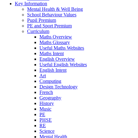
Key Information
Mental Health & Well Being
School Behaviour Values
Pupil Premium
PE and Sport Premium
Curriculum
Maths Overview
Maths Glossary
Useful Maths Websites
Maths Intent
English Overview
Useful English Websites
English Intent
Art
Computing
Design Technology
French
Geography
History
Music
PE
PHSE
RE
Science
Mental Health