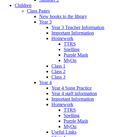
Children
Class Pages
New books to the library
Year 3
Year 3 Teacher Information
Important Information
Homework
TTRS
Spelling
Purple Mash
MyOn
Class 1
Class 2
Class 3
Year 4
Year 4 Song Practice
Year 4 staff information
Important Information
Homework
TTRS
Spelling
Purple Mash
MyOn
Useful Links