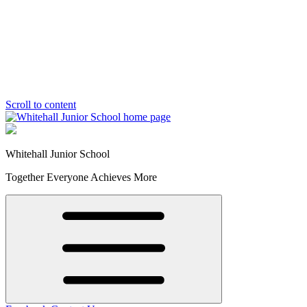
Scroll to content
Whitehall Junior School
Together Everyone Achieves More