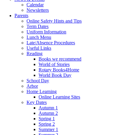
Calendar
Newsletters
Parents
Online Safety Hints and Tips
Term Dates
Uniform Information
Lunch Menu
Late/Absence Procedures
Useful Links
Reading
Books we recommend
World of Stories
Rotary Books4Home
World Book Day
School Day
Arbor
Home Learning
Online Learning Sites
Key Dates
Autumn 1
Autumn 2
Spring 1
Spring 2
Summer 1
Summer 2