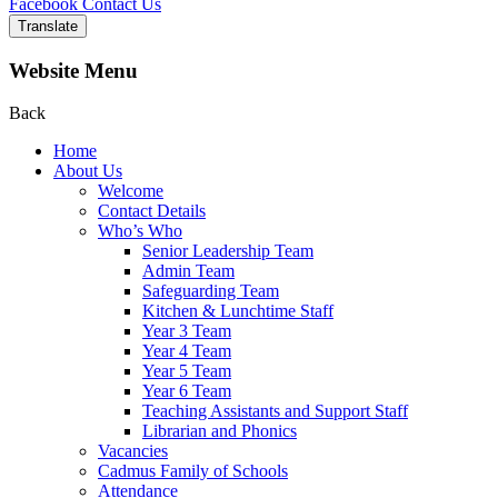
Facebook
Contact Us
Translate
Website Menu
Back
Home
About Us
Welcome
Contact Details
Who’s Who
Senior Leadership Team
Admin Team
Safeguarding Team
Kitchen & Lunchtime Staff
Year 3 Team
Year 4 Team
Year 5 Team
Year 6 Team
Teaching Assistants and Support Staff
Librarian and Phonics
Vacancies
Cadmus Family of Schools
Attendance