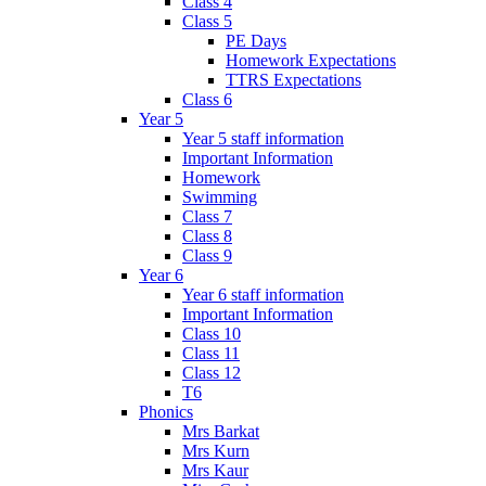
Class 4
Class 5
PE Days
Homework Expectations
TTRS Expectations
Class 6
Year 5
Year 5 staff information
Important Information
Homework
Swimming
Class 7
Class 8
Class 9
Year 6
Year 6 staff information
Important Information
Class 10
Class 11
Class 12
T6
Phonics
Mrs Barkat
Mrs Kurn
Mrs Kaur