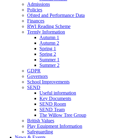
Admissions
Policies
Ofsted and Performance Data
Finances
RWI Reading Scheme
Termly Information
Autumn 1
Autumn 2
Spring 1
Spring 2
Summer 1
Summer 2
GDPR
Governors
School Improvements
SEND
Useful information
Key Documents
SEND Room
SEND Team
The Willow Tree Group
British Values
Play Equipment Information
Safeguarding
News & Events