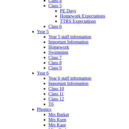
Class 4
Class 5
PE Days
Homework Expectations
TTRS Expectations
Class 6
Year 5
Year 5 staff information
Important Information
Homework
Swimming
Class 7
Class 8
Class 9
Year 6
Year 6 staff information
Important Information
Class 10
Class 11
Class 12
T6
Phonics
Mrs Barkat
Mrs Kurn
Mrs Kaur