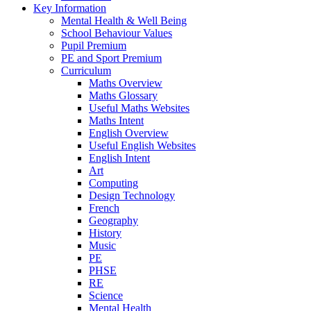
Key Information
Mental Health & Well Being
School Behaviour Values
Pupil Premium
PE and Sport Premium
Curriculum
Maths Overview
Maths Glossary
Useful Maths Websites
Maths Intent
English Overview
Useful English Websites
English Intent
Art
Computing
Design Technology
French
Geography
History
Music
PE
PHSE
RE
Science
Mental Health