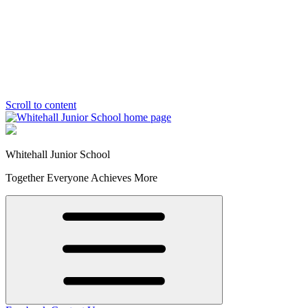
Scroll to content
Whitehall Junior School
Together Everyone Achieves More