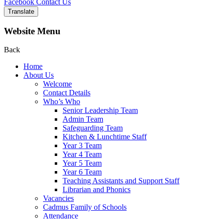
Facebook
Contact Us
Translate
Website Menu
Back
Home
About Us
Welcome
Contact Details
Who’s Who
Senior Leadership Team
Admin Team
Safeguarding Team
Kitchen & Lunchtime Staff
Year 3 Team
Year 4 Team
Year 5 Team
Year 6 Team
Teaching Assistants and Support Staff
Librarian and Phonics
Vacancies
Cadmus Family of Schools
Attendance