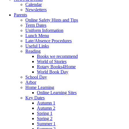
Calendar
Newsletters
Parents
Online Safety Hints and Tips
Term Dates
Uniform Information
Lunch Menu
Late/Absence Procedures
Useful Links
Reading
Books we recommend
World of Stories
Rotary Books4Home
World Book Day
School Day
Arbor
Home Learning
Online Learning Sites
Key Dates
Autumn 1
Autumn 2
Spring 1
Spring 2
Summer 1
Summer 2