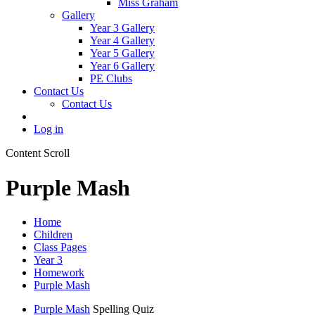
Miss Graham
Gallery
Year 3 Gallery
Year 4 Gallery
Year 5 Gallery
Year 6 Gallery
PE Clubs
Contact Us
Contact Us
Log in
Content Scroll
Purple Mash
Home
Children
Class Pages
Year 3
Homework
Purple Mash
Purple Mash
Spelling Quiz