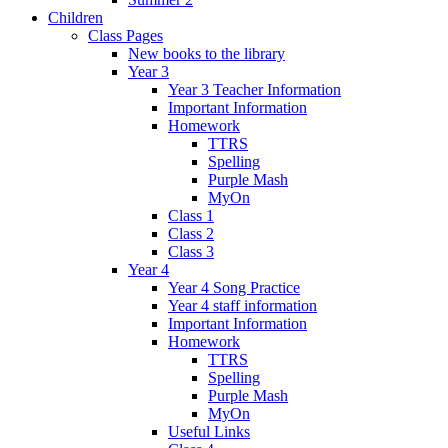
Children
Class Pages
New books to the library
Year 3
Year 3 Teacher Information
Important Information
Homework
TTRS
Spelling
Purple Mash
MyOn
Class 1
Class 2
Class 3
Year 4
Year 4 Song Practice
Year 4 staff information
Important Information
Homework
TTRS
Spelling
Purple Mash
MyOn
Useful Links