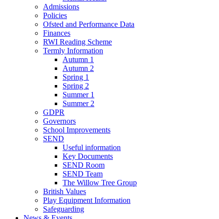
Admissions
Policies
Ofsted and Performance Data
Finances
RWI Reading Scheme
Termly Information
Autumn 1
Autumn 2
Spring 1
Spring 2
Summer 1
Summer 2
GDPR
Governors
School Improvements
SEND
Useful information
Key Documents
SEND Room
SEND Team
The Willow Tree Group
British Values
Play Equipment Information
Safeguarding
News & Events