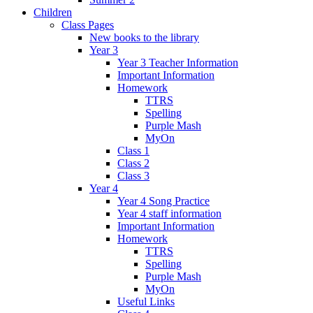
Children
Class Pages
New books to the library
Year 3
Year 3 Teacher Information
Important Information
Homework
TTRS
Spelling
Purple Mash
MyOn
Class 1
Class 2
Class 3
Year 4
Year 4 Song Practice
Year 4 staff information
Important Information
Homework
TTRS
Spelling
Purple Mash
MyOn
Useful Links