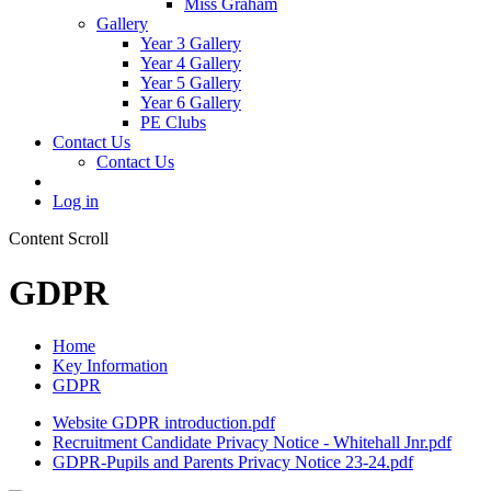
Miss Graham
Gallery
Year 3 Gallery
Year 4 Gallery
Year 5 Gallery
Year 6 Gallery
PE Clubs
Contact Us
Contact Us
Log in
Content Scroll
GDPR
Home
Key Information
GDPR
Website GDPR introduction.pdf
Recruitment Candidate Privacy Notice - Whitehall Jnr.pdf
GDPR-Pupils and Parents Privacy Notice 23-24.pdf