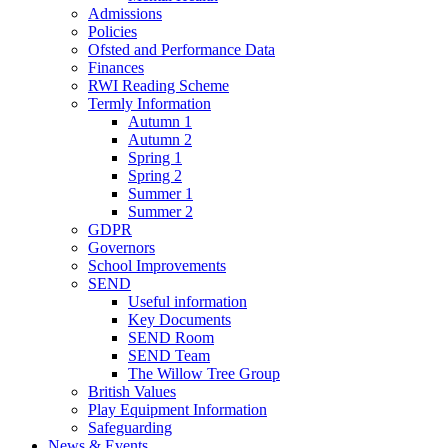
Admissions
Policies
Ofsted and Performance Data
Finances
RWI Reading Scheme
Termly Information
Autumn 1
Autumn 2
Spring 1
Spring 2
Summer 1
Summer 2
GDPR
Governors
School Improvements
SEND
Useful information
Key Documents
SEND Room
SEND Team
The Willow Tree Group
British Values
Play Equipment Information
Safeguarding
News & Events