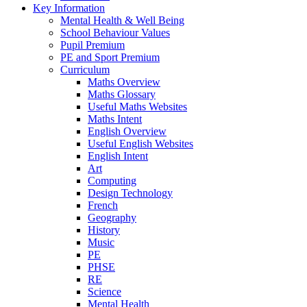
Key Information
Mental Health & Well Being
School Behaviour Values
Pupil Premium
PE and Sport Premium
Curriculum
Maths Overview
Maths Glossary
Useful Maths Websites
Maths Intent
English Overview
Useful English Websites
English Intent
Art
Computing
Design Technology
French
Geography
History
Music
PE
PHSE
RE
Science
Mental Health