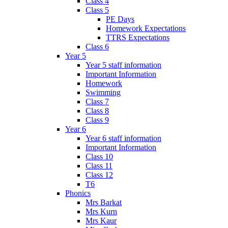
Class 4
Class 5
PE Days
Homework Expectations
TTRS Expectations
Class 6
Year 5
Year 5 staff information
Important Information
Homework
Swimming
Class 7
Class 8
Class 9
Year 6
Year 6 staff information
Important Information
Class 10
Class 11
Class 12
T6
Phonics
Mrs Barkat
Mrs Kurn
Mrs Kaur