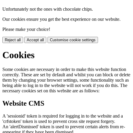
Unfortunately not the ones with chocolate chips.
Our cookies ensure you get the best experience on our website.
Please make your choice!
Reject all
Accept all
Customise cookie settings
Cookies
Some cookies are necessary in order to make this website function
correctly. These are set by default and whilst you can block or delete
them by changing your browser settings, some functionality such as
being able to log in to the website will not work if you do this. The
necessary cookies set on this website are as follows:
Website CMS
A 'sessionid' token is required for logging in to the website and a
'crfstoken' token is used to prevent cross site request forgery.
An 'alertDismissed' token is used to prevent certain alerts from re-
appearing if they have been dismissed.