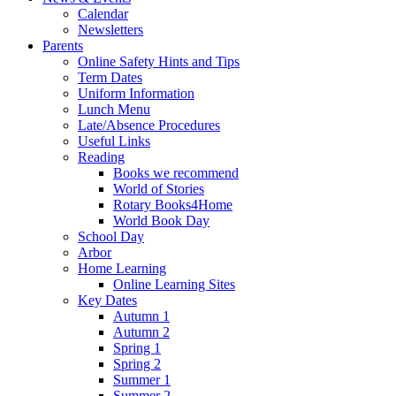
Calendar
Newsletters
Parents
Online Safety Hints and Tips
Term Dates
Uniform Information
Lunch Menu
Late/Absence Procedures
Useful Links
Reading
Books we recommend
World of Stories
Rotary Books4Home
World Book Day
School Day
Arbor
Home Learning
Online Learning Sites
Key Dates
Autumn 1
Autumn 2
Spring 1
Spring 2
Summer 1
Summer 2