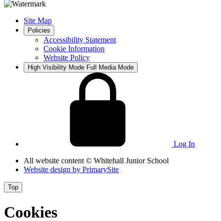
Site Map
Policies
Accessibility Statement
Cookie Information
Website Policy
High Visibility Mode
Full Media Mode
Log In
All website content
© Whitehall Junior School
Website design by
PrimarySite
Top
Cookies