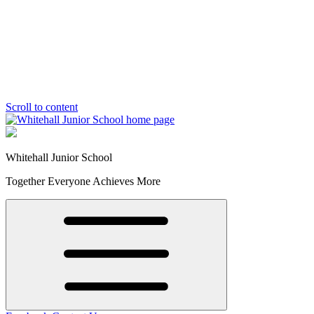
Scroll to content
Whitehall Junior School
Together Everyone Achieves More