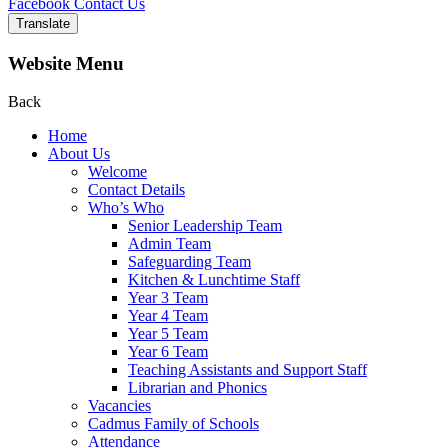
Facebook
Contact Us
Translate
Website Menu
Back
Home
About Us
Welcome
Contact Details
Who’s Who
Senior Leadership Team
Admin Team
Safeguarding Team
Kitchen & Lunchtime Staff
Year 3 Team
Year 4 Team
Year 5 Team
Year 6 Team
Teaching Assistants and Support Staff
Librarian and Phonics
Vacancies
Cadmus Family of Schools
Attendance