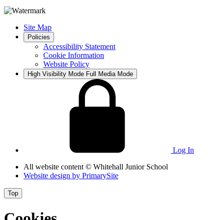
Site Map
Policies
Accessibility Statement
Cookie Information
Website Policy
High Visibility Mode
Full Media Mode
Log In
All website content
© Whitehall Junior School
Website design by
PrimarySite
Top
Cookies