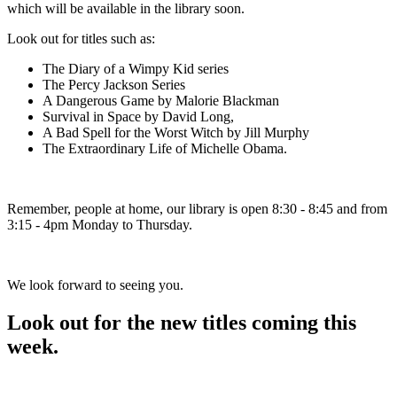
which will be available in the library soon.
Look out for titles such as:
The Diary of a Wimpy Kid series
The Percy Jackson Series
A Dangerous Game by Malorie Blackman
Survival in Space by David Long,
A Bad Spell for the Worst Witch by Jill Murphy
The Extraordinary Life of Michelle Obama.
Remember, people at home, our library is open 8:30 - 8:45 and from
3:15 - 4pm Monday to Thursday.
We look forward to seeing you.
Look out for the new titles coming this
week.