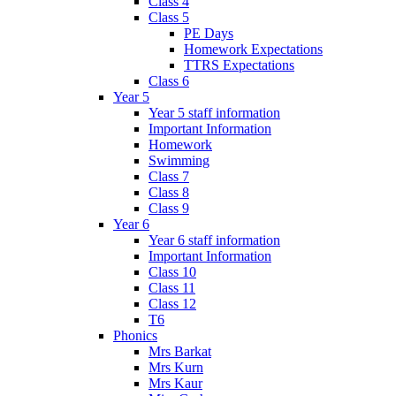
Class 4
Class 5
PE Days
Homework Expectations
TTRS Expectations
Class 6
Year 5
Year 5 staff information
Important Information
Homework
Swimming
Class 7
Class 8
Class 9
Year 6
Year 6 staff information
Important Information
Class 10
Class 11
Class 12
T6
Phonics
Mrs Barkat
Mrs Kurn
Mrs Kaur