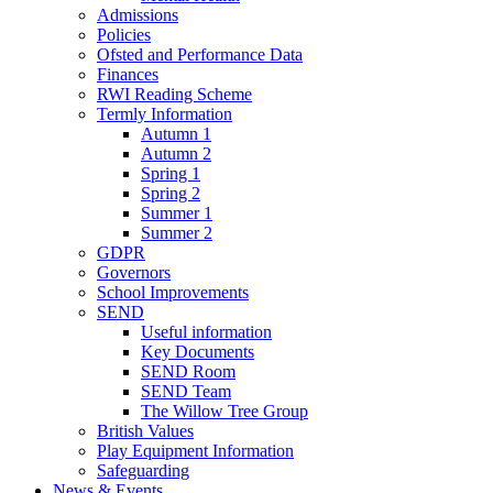
Admissions
Policies
Ofsted and Performance Data
Finances
RWI Reading Scheme
Termly Information
Autumn 1
Autumn 2
Spring 1
Spring 2
Summer 1
Summer 2
GDPR
Governors
School Improvements
SEND
Useful information
Key Documents
SEND Room
SEND Team
The Willow Tree Group
British Values
Play Equipment Information
Safeguarding
News & Events