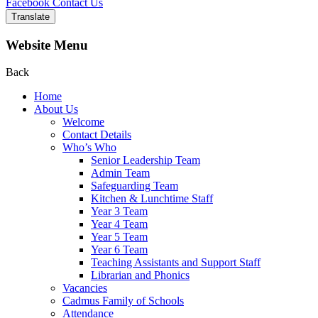
Facebook
Contact Us
Translate
Website Menu
Back
Home
About Us
Welcome
Contact Details
Who’s Who
Senior Leadership Team
Admin Team
Safeguarding Team
Kitchen & Lunchtime Staff
Year 3 Team
Year 4 Team
Year 5 Team
Year 6 Team
Teaching Assistants and Support Staff
Librarian and Phonics
Vacancies
Cadmus Family of Schools
Attendance