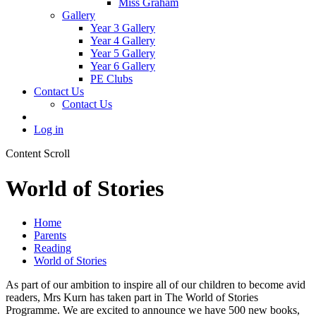
Miss Graham
Gallery
Year 3 Gallery
Year 4 Gallery
Year 5 Gallery
Year 6 Gallery
PE Clubs
Contact Us
Contact Us
Log in
Content Scroll
World of Stories
Home
Parents
Reading
World of Stories
As part of our ambition to inspire all of our children to become avid
readers, Mrs Kurn has taken part in The World of Stories
Programme. We are excited to announce we have 500 new books,