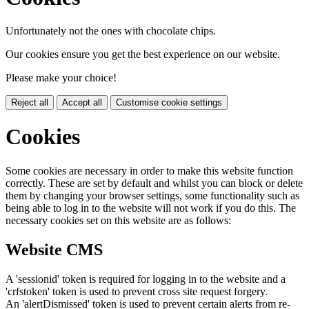
Unfortunately not the ones with chocolate chips.
Our cookies ensure you get the best experience on our website.
Please make your choice!
Reject all
Accept all
Customise cookie settings
Cookies
Some cookies are necessary in order to make this website function
correctly. These are set by default and whilst you can block or delete
them by changing your browser settings, some functionality such as
being able to log in to the website will not work if you do this. The
necessary cookies set on this website are as follows:
Website CMS
A 'sessionid' token is required for logging in to the website and a
'crfstoken' token is used to prevent cross site request forgery.
An 'alertDismissed' token is used to prevent certain alerts from re-