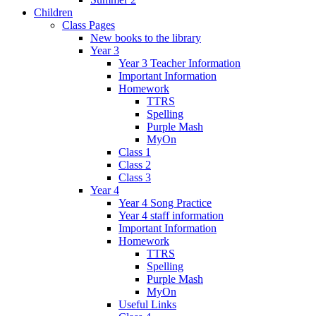
Children
Class Pages
New books to the library
Year 3
Year 3 Teacher Information
Important Information
Homework
TTRS
Spelling
Purple Mash
MyOn
Class 1
Class 2
Class 3
Year 4
Year 4 Song Practice
Year 4 staff information
Important Information
Homework
TTRS
Spelling
Purple Mash
MyOn
Useful Links