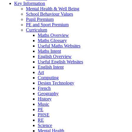
Key Information
Mental Health & Well Being
School Behaviour Values
Pupil Premium
PE and Sport Premium
Curriculum
Maths Overview
Maths Glossary
Useful Maths Websites
Maths Intent
English Overview
Useful English Websites
English Intent
Art
Computing
Design Technology
French
Geography
History
Music
PE
PHSE
RE
Science
Mental Health