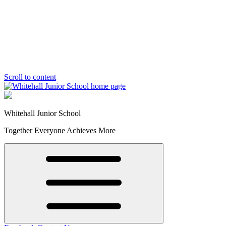
Scroll to content
Whitehall Junior School
Together Everyone Achieves More