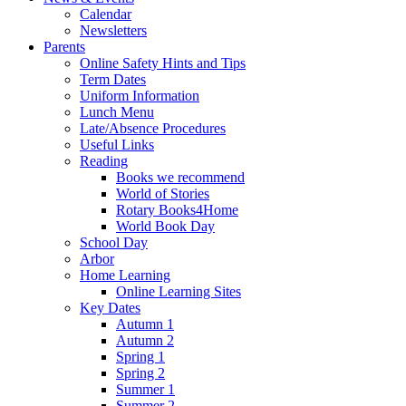
Calendar
Newsletters
Parents
Online Safety Hints and Tips
Term Dates
Uniform Information
Lunch Menu
Late/Absence Procedures
Useful Links
Reading
Books we recommend
World of Stories
Rotary Books4Home
World Book Day
School Day
Arbor
Home Learning
Online Learning Sites
Key Dates
Autumn 1
Autumn 2
Spring 1
Spring 2
Summer 1
Summer 2