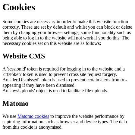
Cookies
Some cookies are necessary in order to make this website function
correctly. These are set by default and whilst you can block or delete
them by changing your browser settings, some functionality such as
being able to log in to the website will not work if you do this. The
necessary cookies set on this website are as follows:
Website CMS
A 'sessionid' token is required for logging in to the website and a
'crfstoken' token is used to prevent cross site request forgery.
An 'alertDismissed' token is used to prevent certain alerts from re-
appearing if they have been dismissed.
An 'awsUploads' object is used to facilitate file uploads.
Matomo
We use
Matomo cookies
to improve the website performance by
capturing information such as browser and device types. The data
from this cookie is anonymised.