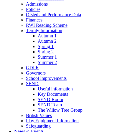
Admissions
Policies
Ofsted and Performance Data
Finances
RWI Reading Scheme
Termly Information
Autumn 1
Autumn 2
Spring 1
Spring 2
Summer 1
Summer 2
GDPR
Governors
School Improvements
SEND
Useful information
Key Documents
SEND Room
SEND Team
The Willow Tree Group
British Values
Play Equipment Information
Safeguarding
News & Events