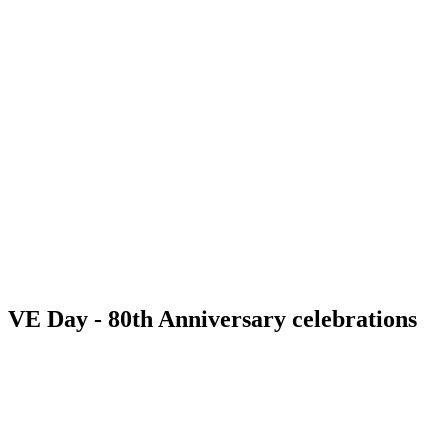
VE Day - 80th Anniversary celebrations