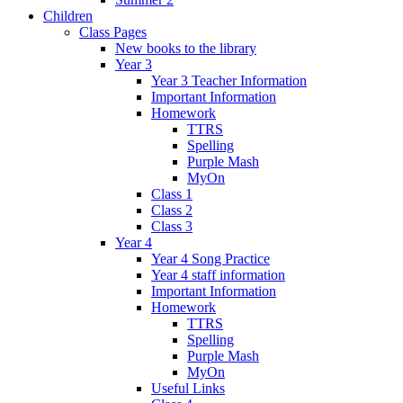
Children
Class Pages
New books to the library
Year 3
Year 3 Teacher Information
Important Information
Homework
TTRS
Spelling
Purple Mash
MyOn
Class 1
Class 2
Class 3
Year 4
Year 4 Song Practice
Year 4 staff information
Important Information
Homework
TTRS
Spelling
Purple Mash
MyOn
Useful Links