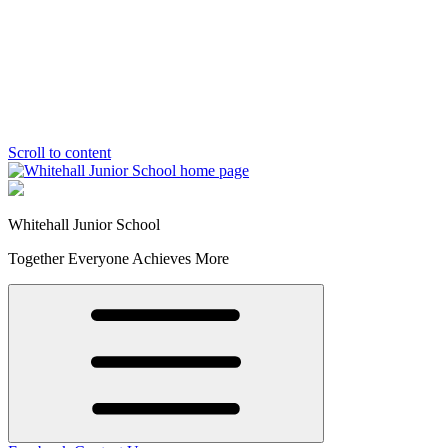
Scroll to content
Whitehall Junior School
Together Everyone Achieves More