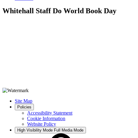
Whitehall Staff Do World Book Day
Site Map
Policies
Accessibility Statement
Cookie Information
Website Policy
High Visibility Mode
Full Media Mode