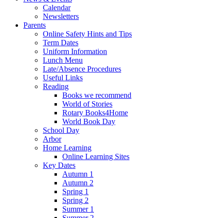
Calendar
Newsletters
Parents
Online Safety Hints and Tips
Term Dates
Uniform Information
Lunch Menu
Late/Absence Procedures
Useful Links
Reading
Books we recommend
World of Stories
Rotary Books4Home
World Book Day
School Day
Arbor
Home Learning
Online Learning Sites
Key Dates
Autumn 1
Autumn 2
Spring 1
Spring 2
Summer 1
Summer 2