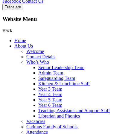
Facebook
Contact Us
Translate
Website Menu
Back
Home
About Us
Welcome
Contact Details
Who’s Who
Senior Leadership Team
Admin Team
Safeguarding Team
Kitchen & Lunchtime Staff
Year 3 Team
Year 4 Team
Year 5 Team
Year 6 Team
Teaching Assistants and Support Staff
Librarian and Phonics
Vacancies
Cadmus Family of Schools
Attendance