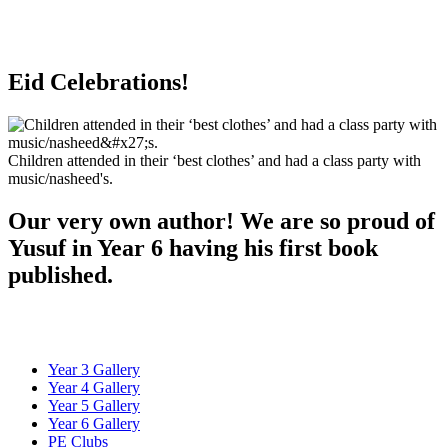
Eid Celebrations!
Children attended in their ‘best clothes’ and had a class party with
music/nasheed's.
Our very own author! We are so proud of
Yusuf in Year 6 having his first book
published.
Year 3 Gallery
Year 4 Gallery
Year 5 Gallery
Year 6 Gallery
PE Clubs