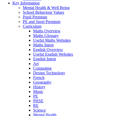
Key Information
Mental Health & Well Being
School Behaviour Values
Pupil Premium
PE and Sport Premium
Curriculum
Maths Overview
Maths Glossary
Useful Maths Websites
Maths Intent
English Overview
Useful English Websites
English Intent
Art
Computing
Design Technology
French
Geography
History
Music
PE
PHSE
RE
Science
Mental Health