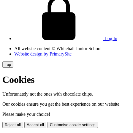
Log In
All website content
© Whitehall Junior School
Website design by
PrimarySite
Top
Cookies
Unfortunately not the ones with chocolate chips.
Our cookies ensure you get the best experience on our website.
Please make your choice!
Reject all
Accept all
Customise cookie settings