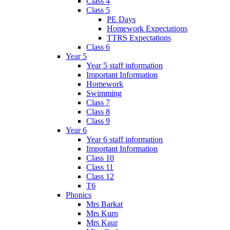
Class 4
Class 5
PE Days
Homework Expectations
TTRS Expectations
Class 6
Year 5
Year 5 staff information
Important Information
Homework
Swimming
Class 7
Class 8
Class 9
Year 6
Year 6 staff information
Important Information
Class 10
Class 11
Class 12
T6
Phonics
Mrs Barkat
Mrs Kurn
Mrs Kaur