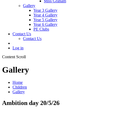
Miss Graham
Gallery
Year 3 Gallery
Year 4 Gallery
Year 5 Gallery
Year 6 Gallery
PE Clubs
Contact Us
Contact Us
Log in
Content Scroll
Gallery
Home
Children
Gallery
Ambition day 20/5/26