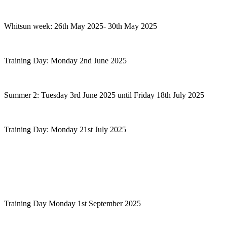
Whitsun week: 26th May 2025- 30th May 2025
Training Day: Monday 2nd June 2025
Summer 2: Tuesday 3rd June 2025 until Friday 18th July 2025
Training Day: Monday 21st July 2025
Training Day Monday 1st September 2025