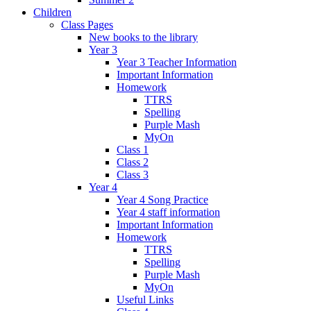
Children
Class Pages
New books to the library
Year 3
Year 3 Teacher Information
Important Information
Homework
TTRS
Spelling
Purple Mash
MyOn
Class 1
Class 2
Class 3
Year 4
Year 4 Song Practice
Year 4 staff information
Important Information
Homework
TTRS
Spelling
Purple Mash
MyOn
Useful Links