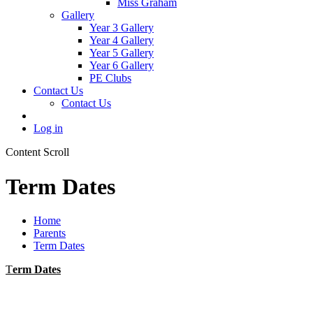
Miss Graham
Gallery
Year 3 Gallery
Year 4 Gallery
Year 5 Gallery
Year 6 Gallery
PE Clubs
Contact Us
Contact Us
Log in
Content Scroll
Term Dates
Home
Parents
Term Dates
T
erm Dates