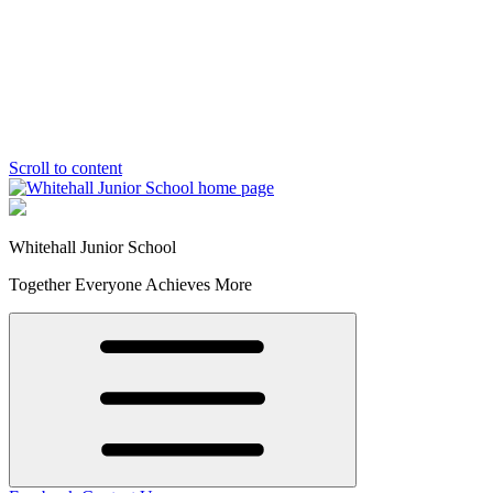
Scroll to content
Whitehall Junior School
Together Everyone Achieves More