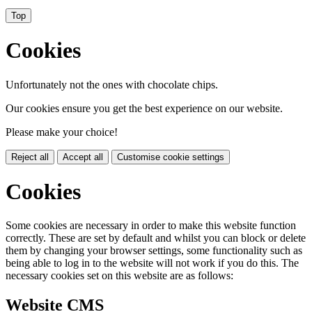
Top
Cookies
Unfortunately not the ones with chocolate chips.
Our cookies ensure you get the best experience on our website.
Please make your choice!
Reject all
Accept all
Customise cookie settings
Cookies
Some cookies are necessary in order to make this website function
correctly. These are set by default and whilst you can block or delete
them by changing your browser settings, some functionality such as
being able to log in to the website will not work if you do this. The
necessary cookies set on this website are as follows:
Website CMS