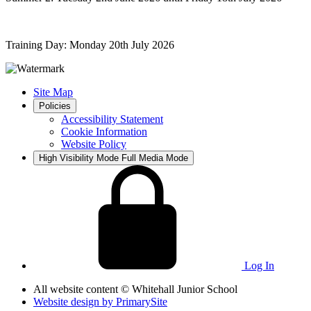
Training Day: Monday 20th July 2026
Site Map
Policies
Accessibility Statement
Cookie Information
Website Policy
High Visibility Mode
Full Media Mode
Log In
All website content
© Whitehall Junior School
Website design by
PrimarySite