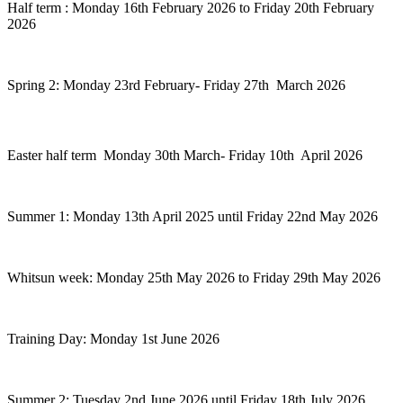
Half term : Monday 16th February 2026 to Friday 20th February
2026
Spring 2: Monday 23rd February- Friday 27th March 2026
Easter half term Monday 30th March- Friday 10th April 2026
Summer 1: Monday 13th April 2025 until Friday 22nd May 2026
Whitsun week: Monday 25th May 2026 to Friday 29th May 2026
Training Day: Monday 1st June 2026
Summer 2: Tuesday 2nd June 2026 until Friday 18th July 2026