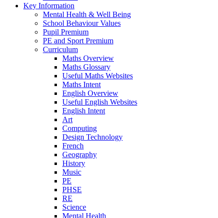
Key Information
Mental Health & Well Being
School Behaviour Values
Pupil Premium
PE and Sport Premium
Curriculum
Maths Overview
Maths Glossary
Useful Maths Websites
Maths Intent
English Overview
Useful English Websites
English Intent
Art
Computing
Design Technology
French
Geography
History
Music
PE
PHSE
RE
Science
Mental Health