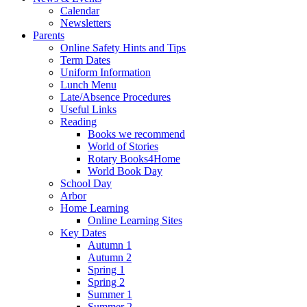
Calendar
Newsletters
Parents
Online Safety Hints and Tips
Term Dates
Uniform Information
Lunch Menu
Late/Absence Procedures
Useful Links
Reading
Books we recommend
World of Stories
Rotary Books4Home
World Book Day
School Day
Arbor
Home Learning
Online Learning Sites
Key Dates
Autumn 1
Autumn 2
Spring 1
Spring 2
Summer 1
Summer 2