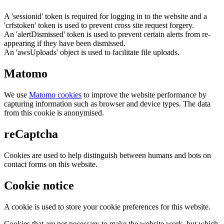
A 'sessionid' token is required for logging in to the website and a
'crfstoken' token is used to prevent cross site request forgery.
An 'alertDismissed' token is used to prevent certain alerts from re-
appearing if they have been dismissed.
An 'awsUploads' object is used to facilitate file uploads.
Matomo
We use
Matomo cookies
to improve the website performance by
capturing information such as browser and device types. The data
from this cookie is anonymised.
reCaptcha
Cookies are used to help distinguish between humans and bots on
contact forms on this website.
Cookie notice
A cookie is used to store your cookie preferences for this website.
Cookies that are not necessary to make the website work, but which