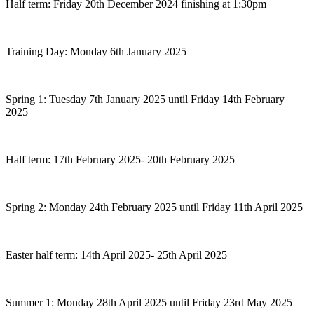
Half term: Friday 20th December 2024 finishing at 1:30pm
Training Day: Monday 6th January 2025
Spring 1: Tuesday 7th January 2025 until Friday 14th February
2025
Half term: 17th February 2025- 20th February 2025
Spring 2: Monday 24th February 2025 until Friday 11th April 2025
Easter half term: 14th April 2025- 25th April 2025
Summer 1: Monday 28th April 2025 until Friday 23rd May 2025