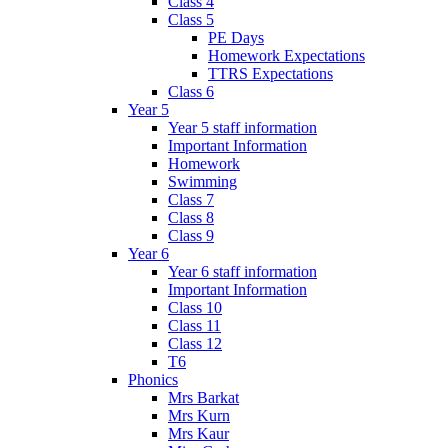
Class 4
Class 5
PE Days
Homework Expectations
TTRS Expectations
Class 6
Year 5
Year 5 staff information
Important Information
Homework
Swimming
Class 7
Class 8
Class 9
Year 6
Year 6 staff information
Important Information
Class 10
Class 11
Class 12
T6
Phonics
Mrs Barkat
Mrs Kurn
Mrs Kaur