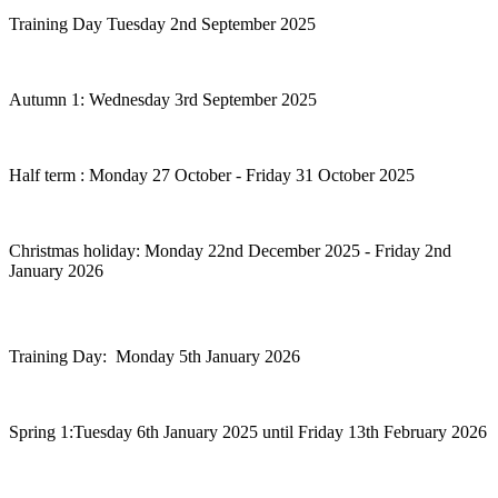
Training Day Tuesday 2nd September 2025
Autumn 1: Wednesday 3rd September 2025
Half term : Monday 27 October - Friday 31 October 2025
Christmas holiday: Monday 22nd December 2025 - Friday 2nd
January 2026
Training Day: Monday 5th January 2026
Spring 1:Tuesday 6th January 2025 until Friday 13th February 2026