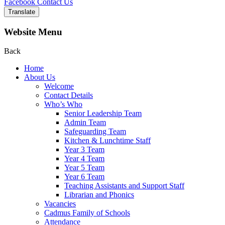
Facebook
Contact Us
Translate
Website Menu
Back
Home
About Us
Welcome
Contact Details
Who’s Who
Senior Leadership Team
Admin Team
Safeguarding Team
Kitchen & Lunchtime Staff
Year 3 Team
Year 4 Team
Year 5 Team
Year 6 Team
Teaching Assistants and Support Staff
Librarian and Phonics
Vacancies
Cadmus Family of Schools
Attendance