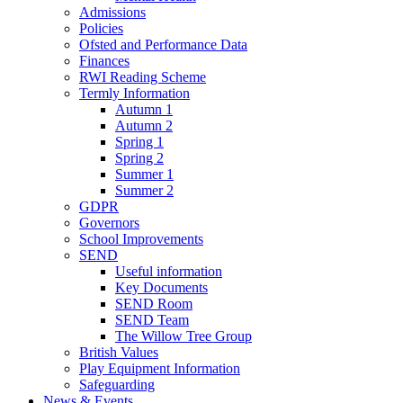
Admissions
Policies
Ofsted and Performance Data
Finances
RWI Reading Scheme
Termly Information
Autumn 1
Autumn 2
Spring 1
Spring 2
Summer 1
Summer 2
GDPR
Governors
School Improvements
SEND
Useful information
Key Documents
SEND Room
SEND Team
The Willow Tree Group
British Values
Play Equipment Information
Safeguarding
News & Events