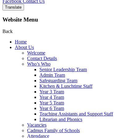
Facebook
Contact Us
Translate
Website Menu
Back
Home
About Us
Welcome
Contact Details
Who’s Who
Senior Leadership Team
Admin Team
Safeguarding Team
Kitchen & Lunchtime Staff
Year 3 Team
Year 4 Team
Year 5 Team
Year 6 Team
Teaching Assistants and Support Staff
Librarian and Phonics
Vacancies
Cadmus Family of Schools
Attendance