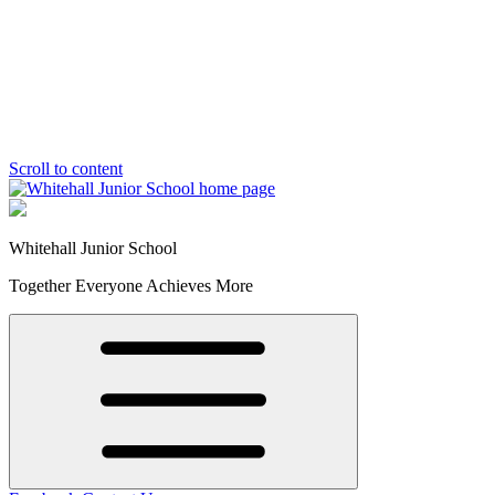
Scroll to content
Whitehall Junior School
Together Everyone Achieves More