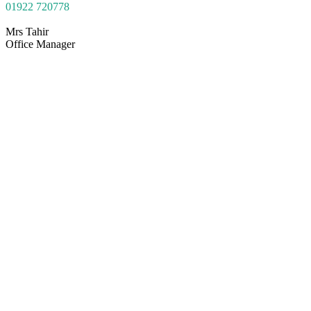
01922
7207
78
Mrs Tahir
Office Manager