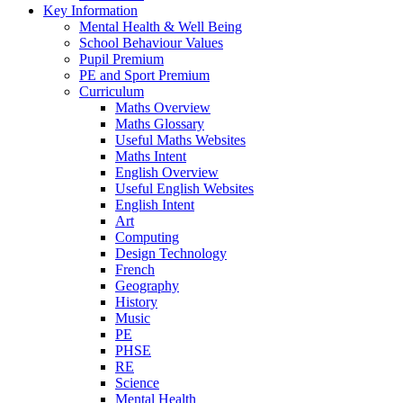
Key Information
Mental Health & Well Being
School Behaviour Values
Pupil Premium
PE and Sport Premium
Curriculum
Maths Overview
Maths Glossary
Useful Maths Websites
Maths Intent
English Overview
Useful English Websites
English Intent
Art
Computing
Design Technology
French
Geography
History
Music
PE
PHSE
RE
Science
Mental Health