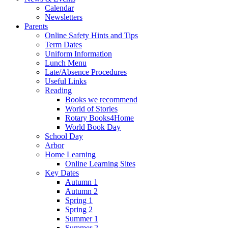
Calendar
Newsletters
Parents
Online Safety Hints and Tips
Term Dates
Uniform Information
Lunch Menu
Late/Absence Procedures
Useful Links
Reading
Books we recommend
World of Stories
Rotary Books4Home
World Book Day
School Day
Arbor
Home Learning
Online Learning Sites
Key Dates
Autumn 1
Autumn 2
Spring 1
Spring 2
Summer 1
Summer 2