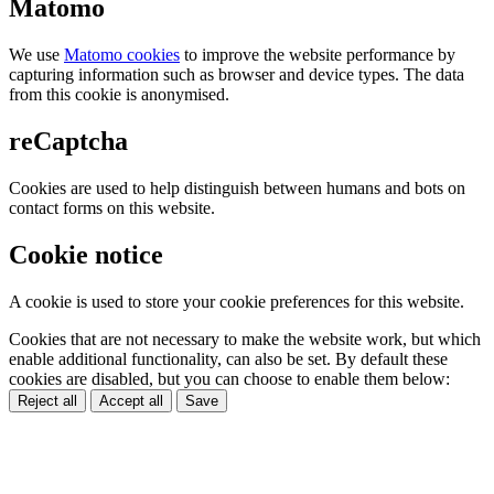
Matomo
We use
Matomo cookies
to improve the website performance by
capturing information such as browser and device types. The data
from this cookie is anonymised.
reCaptcha
Cookies are used to help distinguish between humans and bots on
contact forms on this website.
Cookie notice
A cookie is used to store your cookie preferences for this website.
Cookies that are not necessary to make the website work, but which
enable additional functionality, can also be set. By default these
cookies are disabled, but you can choose to enable them below:
Reject all
Accept all
Save