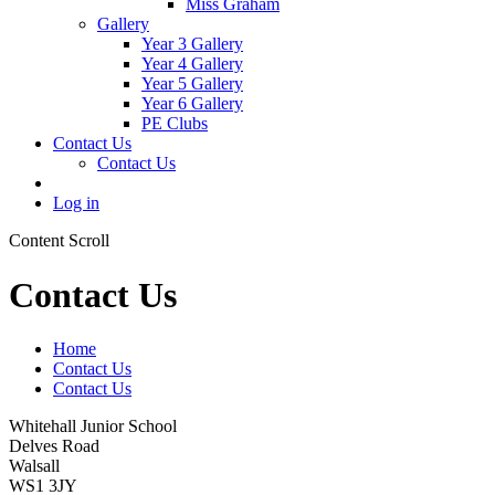
Miss Graham
Gallery
Year 3 Gallery
Year 4 Gallery
Year 5 Gallery
Year 6 Gallery
PE Clubs
Contact Us
Contact Us
Log in
Content Scroll
Contact Us
Home
Contact Us
Contact Us
Whitehall Junior School
Delves Road
Walsall
WS1 3JY