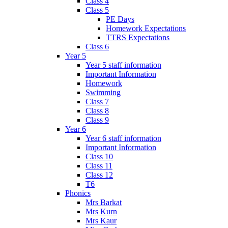
Class 4
Class 5
PE Days
Homework Expectations
TTRS Expectations
Class 6
Year 5
Year 5 staff information
Important Information
Homework
Swimming
Class 7
Class 8
Class 9
Year 6
Year 6 staff information
Important Information
Class 10
Class 11
Class 12
T6
Phonics
Mrs Barkat
Mrs Kurn
Mrs Kaur