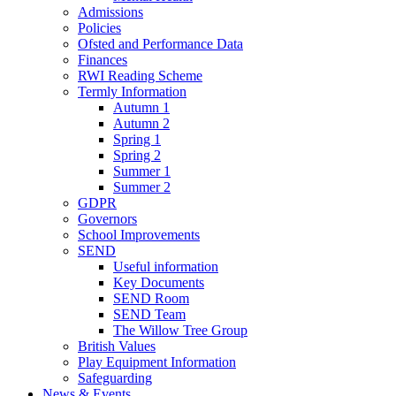
Admissions
Policies
Ofsted and Performance Data
Finances
RWI Reading Scheme
Termly Information
Autumn 1
Autumn 2
Spring 1
Spring 2
Summer 1
Summer 2
GDPR
Governors
School Improvements
SEND
Useful information
Key Documents
SEND Room
SEND Team
The Willow Tree Group
British Values
Play Equipment Information
Safeguarding
News & Events