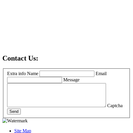
Contact Us:
Extra info
Name
Email
Message
Captcha
Send
Site Map