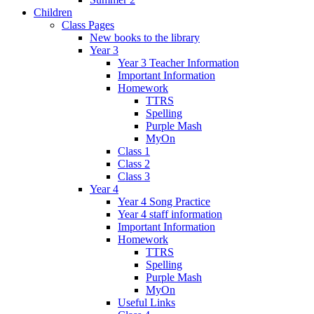
Children
Class Pages
New books to the library
Year 3
Year 3 Teacher Information
Important Information
Homework
TTRS
Spelling
Purple Mash
MyOn
Class 1
Class 2
Class 3
Year 4
Year 4 Song Practice
Year 4 staff information
Important Information
Homework
TTRS
Spelling
Purple Mash
MyOn
Useful Links