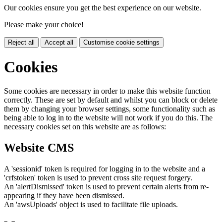
Our cookies ensure you get the best experience on our website.
Please make your choice!
Reject all
Accept all
Customise cookie settings
Cookies
Some cookies are necessary in order to make this website function
correctly. These are set by default and whilst you can block or delete
them by changing your browser settings, some functionality such as
being able to log in to the website will not work if you do this. The
necessary cookies set on this website are as follows:
Website CMS
A 'sessionid' token is required for logging in to the website and a
'crfstoken' token is used to prevent cross site request forgery.
An 'alertDismissed' token is used to prevent certain alerts from re-
appearing if they have been dismissed.
An 'awsUploads' object is used to facilitate file uploads.