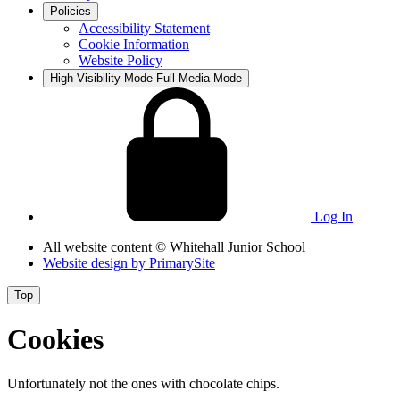
Policies
Accessibility Statement
Cookie Information
Website Policy
High Visibility Mode
Full Media Mode
Log In
All website content
© Whitehall Junior School
Website design by
PrimarySite
Top
Cookies
Unfortunately not the ones with chocolate chips.