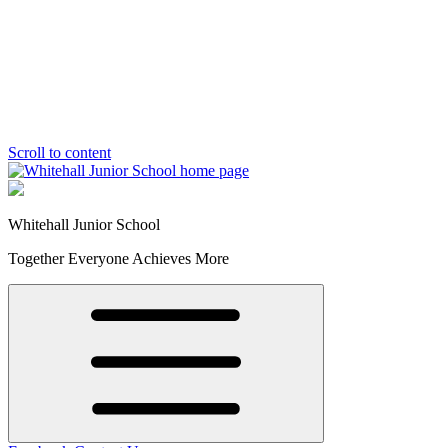
Scroll to content
Whitehall Junior School
Together Everyone Achieves More