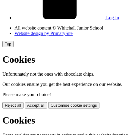
Log In
All website content
© Whitehall Junior School
Website design by
PrimarySite
Top
Cookies
Unfortunately not the ones with chocolate chips.
Our cookies ensure you get the best experience on our website.
Please make your choice!
Reject all
Accept all
Customise cookie settings
Cookies