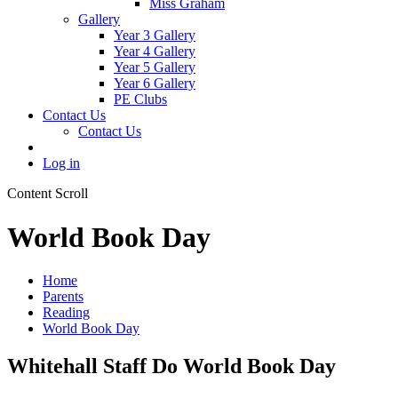
Miss Graham
Gallery
Year 3 Gallery
Year 4 Gallery
Year 5 Gallery
Year 6 Gallery
PE Clubs
Contact Us
Contact Us
Log in
Content Scroll
World Book Day
Home
Parents
Reading
World Book Day
Whitehall Staff Do World Book Day