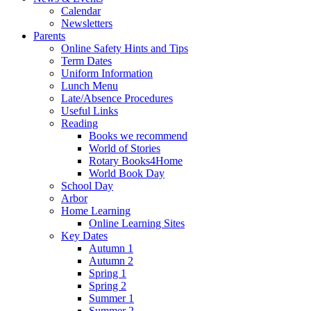
Calendar
Newsletters
Parents
Online Safety Hints and Tips
Term Dates
Uniform Information
Lunch Menu
Late/Absence Procedures
Useful Links
Reading
Books we recommend
World of Stories
Rotary Books4Home
World Book Day
School Day
Arbor
Home Learning
Online Learning Sites
Key Dates
Autumn 1
Autumn 2
Spring 1
Spring 2
Summer 1
Summer 2