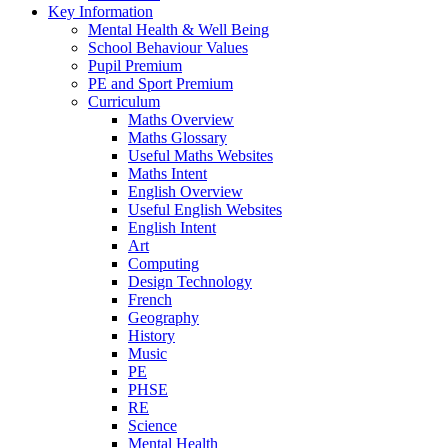
Key Information
Mental Health & Well Being
School Behaviour Values
Pupil Premium
PE and Sport Premium
Curriculum
Maths Overview
Maths Glossary
Useful Maths Websites
Maths Intent
English Overview
Useful English Websites
English Intent
Art
Computing
Design Technology
French
Geography
History
Music
PE
PHSE
RE
Science
Mental Health