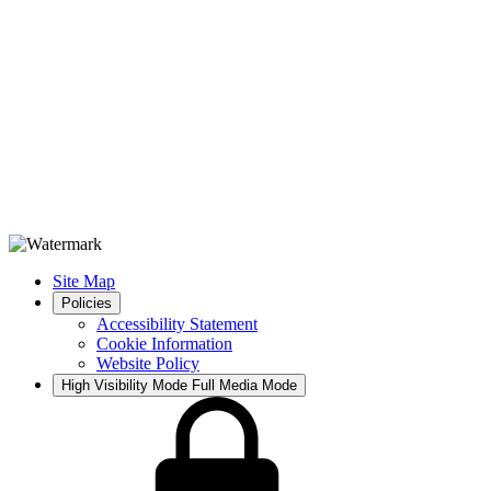
Site Map
Policies
Accessibility Statement
Cookie Information
Website Policy
High Visibility Mode
Full Media Mode