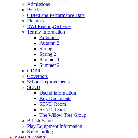
Admissions
Policies
Ofsted and Performance Data
Finances
RWI Reading Scheme
Termly Information
Autumn 1
Autumn 2
Spring 1
Spring 2
Summer 1
Summer 2
GDPR
Governors
School Improvements
SEND
Useful information
Key Documents
SEND Room
SEND Team
The Willow Tree Group
British Values
Play Equipment Information
Safeguarding
News & Events