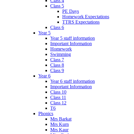
Class 4
Class 5
PE Days
Homework Expectations
TTRS Expectations
Class 6
Year 5
Year 5 staff information
Important Information
Homework
Swimming
Class 7
Class 8
Class 9
Year 6
Year 6 staff information
Important Information
Class 10
Class 11
Class 12
T6
Phonics
Mrs Barkat
Mrs Kurn
Mrs Kaur