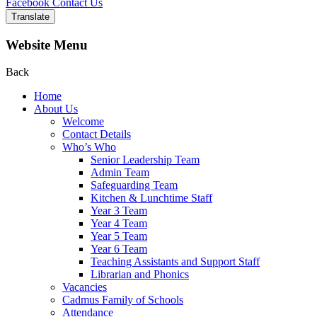
Facebook
Contact Us
Translate
Website Menu
Back
Home
About Us
Welcome
Contact Details
Who’s Who
Senior Leadership Team
Admin Team
Safeguarding Team
Kitchen & Lunchtime Staff
Year 3 Team
Year 4 Team
Year 5 Team
Year 6 Team
Teaching Assistants and Support Staff
Librarian and Phonics
Vacancies
Cadmus Family of Schools
Attendance