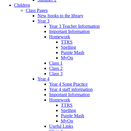
Children
Class Pages
New books to the library
Year 3
Year 3 Teacher Information
Important Information
Homework
TTRS
Spelling
Purple Mash
MyOn
Class 1
Class 2
Class 3
Year 4
Year 4 Song Practice
Year 4 staff information
Important Information
Homework
TTRS
Spelling
Purple Mash
MyOn
Useful Links