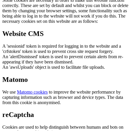
Some cookies are necessary in order to make this website function
correctly. These are set by default and whilst you can block or delete
them by changing your browser settings, some functionality such as
being able to log in to the website will not work if you do this. The
necessary cookies set on this website are as follows:
Website CMS
A 'sessionid' token is required for logging in to the website and a
'crfstoken' token is used to prevent cross site request forgery.
An 'alertDismissed' token is used to prevent certain alerts from re-
appearing if they have been dismissed.
An 'awsUploads' object is used to facilitate file uploads.
Matomo
We use
Matomo cookies
to improve the website performance by
capturing information such as browser and device types. The data
from this cookie is anonymised.
reCaptcha
Cookies are used to help distinguish between humans and bots on