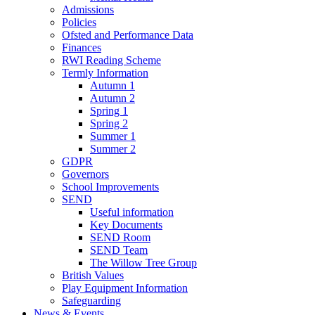
Admissions
Policies
Ofsted and Performance Data
Finances
RWI Reading Scheme
Termly Information
Autumn 1
Autumn 2
Spring 1
Spring 2
Summer 1
Summer 2
GDPR
Governors
School Improvements
SEND
Useful information
Key Documents
SEND Room
SEND Team
The Willow Tree Group
British Values
Play Equipment Information
Safeguarding
News & Events