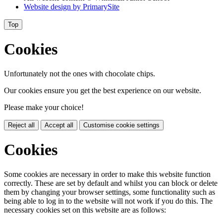
Website design by
PrimarySite
Top
Cookies
Unfortunately not the ones with chocolate chips.
Our cookies ensure you get the best experience on our website.
Please make your choice!
Reject all
Accept all
Customise cookie settings
Cookies
Some cookies are necessary in order to make this website function
correctly. These are set by default and whilst you can block or delete
them by changing your browser settings, some functionality such as
being able to log in to the website will not work if you do this. The
necessary cookies set on this website are as follows: