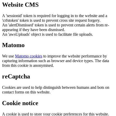
Website CMS
A 'sessionid' token is required for logging in to the website and a
'crfstoken' token is used to prevent cross site request forgery.
An 'alertDismissed' token is used to prevent certain alerts from re-
appearing if they have been dismissed.
An 'awsUploads' object is used to facilitate file uploads.
Matomo
We use
Matomo cookies
to improve the website performance by
capturing information such as browser and device types. The data
from this cookie is anonymised.
reCaptcha
Cookies are used to help distinguish between humans and bots on
contact forms on this website.
Cookie notice
A cookie is used to store your cookie preferences for this website.