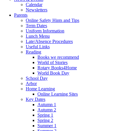
Calendar
Newsletters
Parents
Online Safety Hints and Tips
Term Dates
Uniform Information
Lunch Menu
Late/Absence Procedures
Useful Links
Reading
Books we recommend
World of Stories
Rotary Books4Home
World Book Day
School Day
Arbor
Home Learning
Online Learning Sites
Key Dates
Autumn 1
Autumn 2
Spring 1
Spring 2
Summer 1
Summer 2