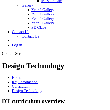
Miss Graham
Gallery
Year 3 Gallery
Year 4 Gallery
Year 5 Gallery
Year 6 Gallery
PE Clubs
Contact Us
Contact Us
Log in
Content Scroll
Design Technology
Home
Key Information
Curriculum
Design Technology
DT curriculum overview