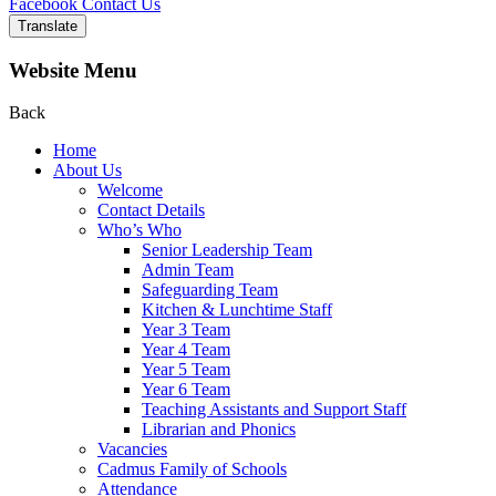
Facebook
Contact Us
Translate
Website Menu
Back
Home
About Us
Welcome
Contact Details
Who’s Who
Senior Leadership Team
Admin Team
Safeguarding Team
Kitchen & Lunchtime Staff
Year 3 Team
Year 4 Team
Year 5 Team
Year 6 Team
Teaching Assistants and Support Staff
Librarian and Phonics
Vacancies
Cadmus Family of Schools
Attendance