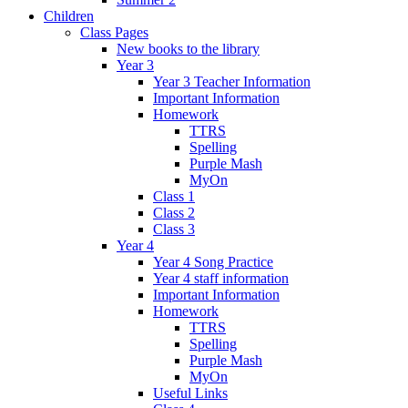
Children
Class Pages
New books to the library
Year 3
Year 3 Teacher Information
Important Information
Homework
TTRS
Spelling
Purple Mash
MyOn
Class 1
Class 2
Class 3
Year 4
Year 4 Song Practice
Year 4 staff information
Important Information
Homework
TTRS
Spelling
Purple Mash
MyOn
Useful Links