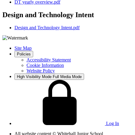
DT yearly overview.pdf
Design and Technology Intent
Design and Technology Intent.pdf
Site Map
Policies
Accessibility Statement
Cookie Information
Website Policy
High Visibility Mode
Full Media Mode
Log In
All website content
© Whitehall Junior School