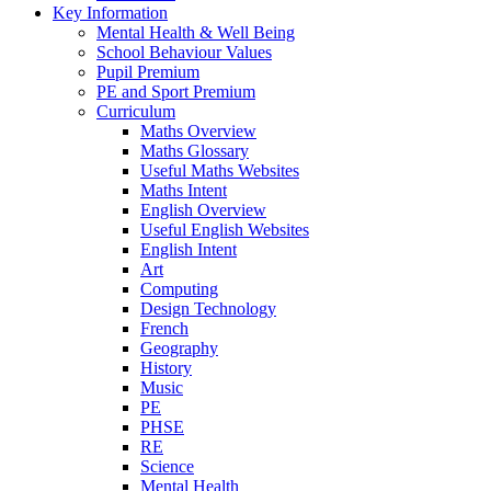
Key Information
Mental Health & Well Being
School Behaviour Values
Pupil Premium
PE and Sport Premium
Curriculum
Maths Overview
Maths Glossary
Useful Maths Websites
Maths Intent
English Overview
Useful English Websites
English Intent
Art
Computing
Design Technology
French
Geography
History
Music
PE
PHSE
RE
Science
Mental Health