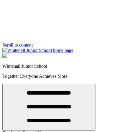
Scroll to content
Whitehall Junior School
Together Everyone Achieves More