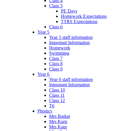
Class 4
Class 5
PE Days
Homework Expectations
TTRS Expectations
Class 6
Year 5
Year 5 staff information
Important Information
Homework
Swimming
Class 7
Class 8
Class 9
Year 6
Year 6 staff information
Important Information
Class 10
Class 11
Class 12
T6
Phonics
Mrs Barkat
Mrs Kurn
Mrs Kaur