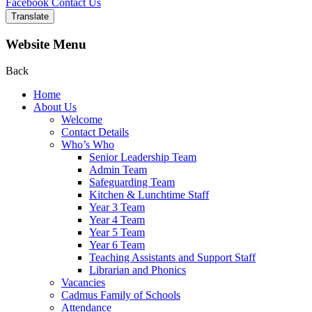
Facebook
Contact Us
Translate
Website Menu
Back
Home
About Us
Welcome
Contact Details
Who’s Who
Senior Leadership Team
Admin Team
Safeguarding Team
Kitchen & Lunchtime Staff
Year 3 Team
Year 4 Team
Year 5 Team
Year 6 Team
Teaching Assistants and Support Staff
Librarian and Phonics
Vacancies
Cadmus Family of Schools
Attendance