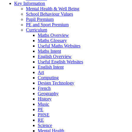
Key Information
Mental Health & Well Being
School Behaviour Values
Pupil Premium
PE and Sport Premium
Curriculum
Maths Overview
Maths Glossary
Useful Maths Websites
Maths Intent
English Overview
Useful English Websites
English Intent
Art
Computing
Design Technology
French
Geography
History
Music
PE
PHSE
RE
Science
Mental Health