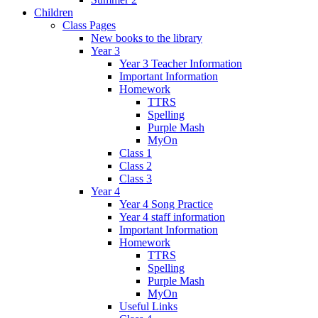
Children
Class Pages
New books to the library
Year 3
Year 3 Teacher Information
Important Information
Homework
TTRS
Spelling
Purple Mash
MyOn
Class 1
Class 2
Class 3
Year 4
Year 4 Song Practice
Year 4 staff information
Important Information
Homework
TTRS
Spelling
Purple Mash
MyOn
Useful Links