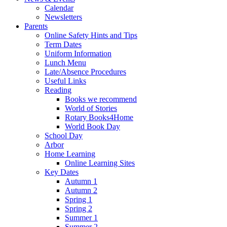
Calendar
Newsletters
Parents
Online Safety Hints and Tips
Term Dates
Uniform Information
Lunch Menu
Late/Absence Procedures
Useful Links
Reading
Books we recommend
World of Stories
Rotary Books4Home
World Book Day
School Day
Arbor
Home Learning
Online Learning Sites
Key Dates
Autumn 1
Autumn 2
Spring 1
Spring 2
Summer 1
Summer 2