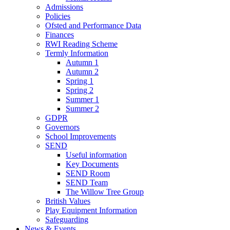
Admissions
Policies
Ofsted and Performance Data
Finances
RWI Reading Scheme
Termly Information
Autumn 1
Autumn 2
Spring 1
Spring 2
Summer 1
Summer 2
GDPR
Governors
School Improvements
SEND
Useful information
Key Documents
SEND Room
SEND Team
The Willow Tree Group
British Values
Play Equipment Information
Safeguarding
News & Events