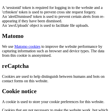
A 'sessionid' token is required for logging in to the website and a
'crfstoken' token is used to prevent cross site request forgery.
An 'alertDismissed' token is used to prevent certain alerts from re-
appearing if they have been dismissed.
An 'awsUploads' object is used to facilitate file uploads.
Matomo
We use
Matomo cookies
to improve the website performance by
capturing information such as browser and device types. The data
from this cookie is anonymised.
reCaptcha
Cookies are used to help distinguish between humans and bots on
contact forms on this website.
Cookie notice
A cookie is used to store your cookie preferences for this website.
Cookies that are not necessary to make the website work, but which