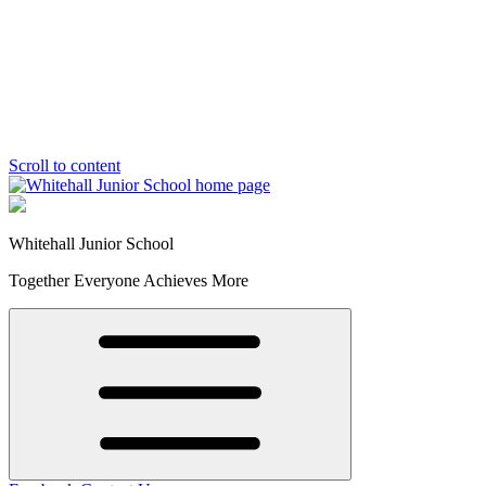
Scroll to content
Whitehall Junior School
Together Everyone Achieves More