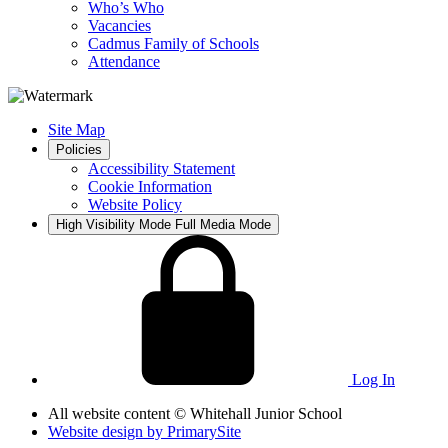
Who’s Who
Vacancies
Cadmus Family of Schools
Attendance
Site Map
Policies
Accessibility Statement
Cookie Information
Website Policy
High Visibility Mode
Full Media Mode
Log In
All website content
© Whitehall Junior School
Website design by
PrimarySite