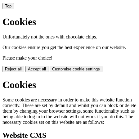
Top
Cookies
Unfortunately not the ones with chocolate chips.
Our cookies ensure you get the best experience on our website.
Please make your choice!
Reject all
Accept all
Customise cookie settings
Cookies
Some cookies are necessary in order to make this website function
correctly. These are set by default and whilst you can block or delete
them by changing your browser settings, some functionality such as
being able to log in to the website will not work if you do this. The
necessary cookies set on this website are as follows:
Website CMS