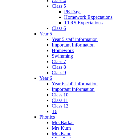
Class 4
Class 5
PE Days
Homework Expectations
TTRS Expectations
Class 6
Year 5
Year 5 staff information
Important Information
Homework
Swimming
Class 7
Class 8
Class 9
Year 6
Year 6 staff information
Important Information
Class 10
Class 11
Class 12
T6
Phonics
Mrs Barkat
Mrs Kurn
Mrs Kaur