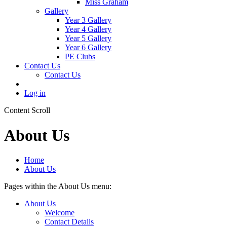
Miss Graham
Gallery
Year 3 Gallery
Year 4 Gallery
Year 5 Gallery
Year 6 Gallery
PE Clubs
Contact Us
Contact Us
Log in
Content Scroll
About Us
Home
About Us
Pages within the About Us menu:
About Us
Welcome
Contact Details